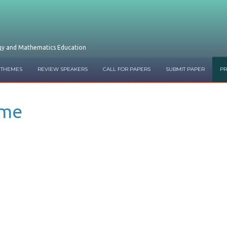
ogy and Mathematics Education
 THEMES
REVIEW SPEAKERS
CALL FOR PAPERS
SUBMIT PAPER
P
mme