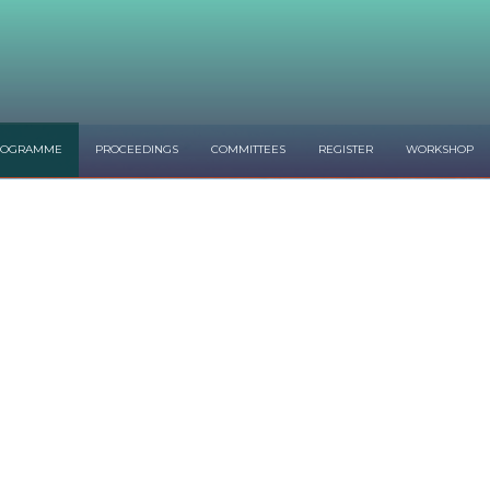
ROGRAMME
PROCEEDINGS
COMMITTEES
REGISTER
WORKSHOP