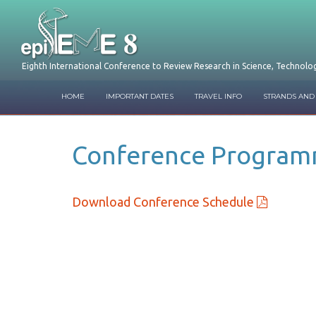
Eighth International Conference to Review Research in Science, Technol
HOME
IMPORTANT DATES
TRAVEL INFO
STRANDS AND
Conference Progra
Download Conference Schedule